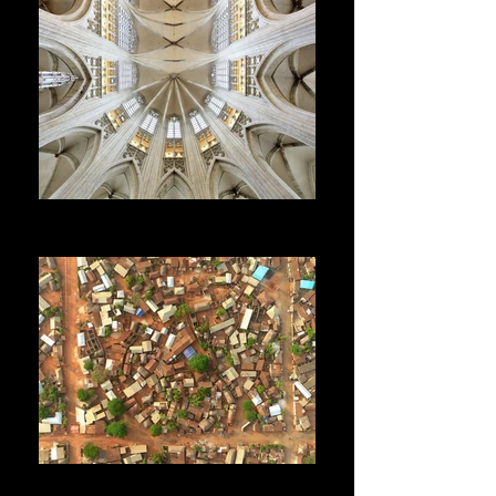
RESTORATION
Heritage - Conservation - Historical research
DEVELOPMENT
Cooperation - Planning - Tourism