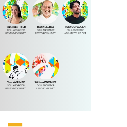
Prune BERTHIER
Riadh BELHAJ
Ryan GOPAULEN
COLLABORATOR
COLLABORATOR
COLLABORATOR
RESTORATION DPT.
RESTORATION DPT.
ARCHITECTURE DPT.
Tess VAN IMPE
William POMMIER
COLLABORATOR
COLLABORATOR
RESTORATION DPT.
LANDSCAPE DPT.