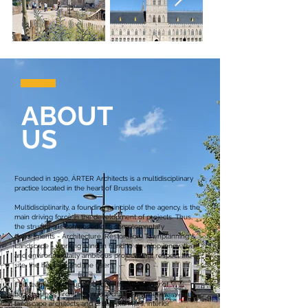
ABOUT
US
Founded in 1990, ÁRTER Architects is a multidisciplinary
practice located in the heart of Brussels.
Multidisciplinarity, a founding principle of the agency, is the
main driving force in the development of projects. Thus,
the structure is composed of 3 complementary
departments - Architecture, Restoration, Townplanning &
Landscape - working hand in hand to develop innovative
and environmentally ambitious projects that respect the
site, the heritage and the users.
The team is made up of people from a variety of
backgrounds: architects and architect-engineers,
landscape architects and urban planners, interior