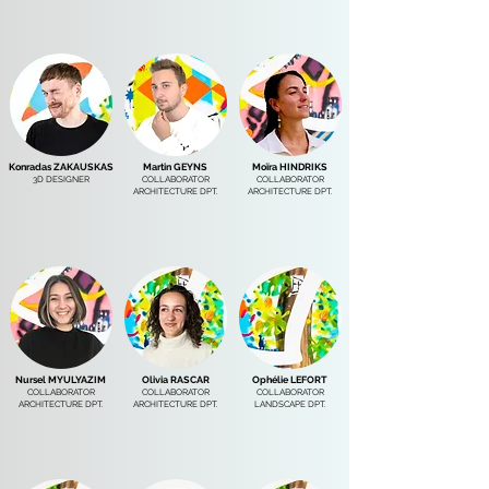
Konradas ZAKAUSKAS
Martin GEYNS
Moïra HINDRIKS
3D DESIGNER
COLLABORATOR
COLLABORATOR
ARCHITECTURE DPT.
ARCHITECTURE DPT.
Nursel MYULYAZIM
Olivia RASCAR
Ophélie LEFORT
COLLABORATOR
COLLABORATOR
COLLABORATOR
ARCHITECTURE DPT.
ARCHITECTURE DPT.
LANDSCAPE DPT.