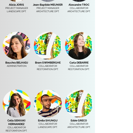
Alicia JORIS
Jean-Baptiste MEUNIER
Alexandre TROC
PROJECT MANAGER
PROJECT MANAGER
COLLABORATOR
LANDSCAPE DPT.
ARCHITECTURE DPT.
ARCHITECTURE DPT.
Bouchra BELHADJ
Bram SWIMBERGHE
Carla DEBARRE
ADMINISTRATION
COLLABORATOR
COLLABORATOR
RESTORATION DPT.
RESTORATION DPT.
Celia SEKKAKI
Emile SHUNGU
Estée GRECO
COLLABORATOR
COLLABORATOR
HERNANDEZ
LANDSCAPE DPT.
ARCHITECTURE DPT.
COLLABORATOR
RESTORATION DPT.