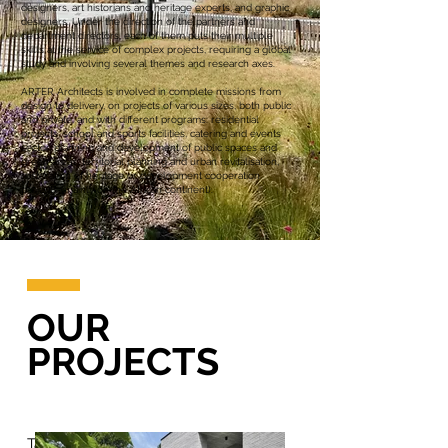
designers, art historians and heritage experts, and graphic
designers. Under the direction of the partners and
department directors, each of them puts their multiple
skills at the service of complex projects, requiring a global
study and involving several themes and research axes.
ARTER Architects is involved in complete missions from
design to delivery, on projects of various sizes, both public
and private, and with different programs: residential
projects, school and sports facilities, catering and events
sector, planning and development of public spaces and
green areas, territorial planning and urban revitalisation,
restoration of heritage or development cooperation
projects (mainly on the African continent).
OUR
PROJECTS
Tap on a department tile below and