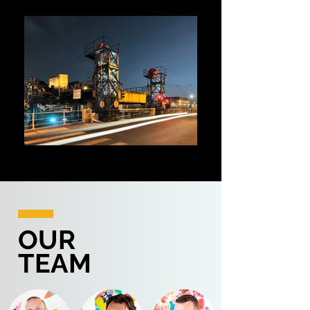
LIGHTING DESIGN
Lighting design - Furniture - Models
OUR
TEAM