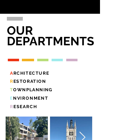
OUR
DEPARTMENTS
A
RCHITECTURE
R
ESTORATION
T
OWNPLANNING
E
NVIRONMENT
R
ESEARCH