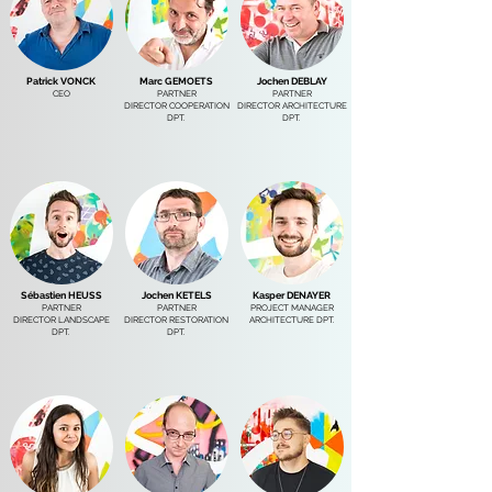
Patrick VONCK
Marc GEMOETS
Jochen DEBLAY
CEO
PARTNER
PARTNER
DIRECTOR COOPERATION
DIRECTOR ARCHITECTURE
DPT.
DPT.
Sébastien HEUSS
Jochen KETELS
Kasper DENAYER
PARTNER
PARTNER
PROJECT MANAGER
DIRECTOR LANDSCAPE
DIRECTOR RESTORATION
ARCHITECTURE DPT.
DPT.
DPT.