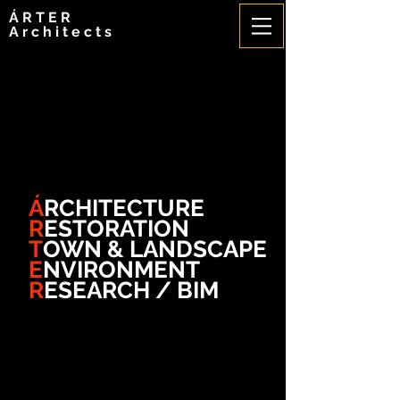
ÁRTER
Architects
Á
RCHITECTURE
R
ESTORATION
T
OWN & LANDSCAPE
E
NVIRONMENT
R
ESEARCH / BIM