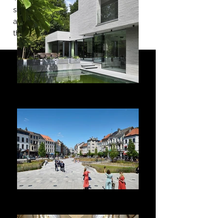
simply discover
a great selection of our works around
the world.
ARCHITECTURE
Housing - Offices - Schools - Entertainment
LANDSCAPE
Urban planning - Public spaces - Environment