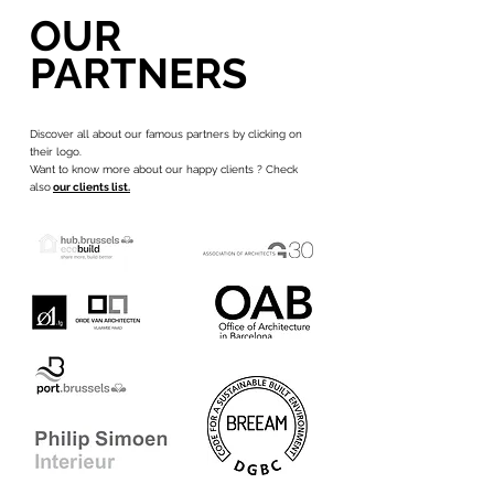
OUR
PARTNERS
Discover all about our famous partners by clicking on
their logo.
Want to know more about our happy clients ? Check
also
our clients list.