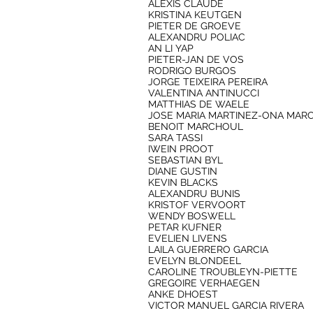
ALEXIS CLAUDE
KRISTINA KEUTGEN
PIETER DE GROEVE
ALEXANDRU POLIAC
AN LI YAP
PIETER-JAN DE VOS
RODRIGO BURGOS
JORGE TEIXEIRA PEREIRA
VALENTINA ANTINUCCI
MATTHIAS DE WAELE
JOSE MARIA MARTINEZ-ONA MAR
BENOIT MARCHOUL
SARA TASSI
IWEIN PROOT
SEBASTIAN BYL
DIANE GUSTIN
KEVIN BLACKS
ALEXANDRU BUNIS
KRISTOF VERVOORT
WENDY BOSWELL
PETAR KUFNER
EVELIEN LIVENS
LAILA GUERRERO GARCIA
EVELYN BLONDEEL
CAROLINE TROUBLEYN-PIETTE
GREGOIRE VERHAEGEN
ANKE DHOEST
VICTOR MANUEL GARCIA RIVERA