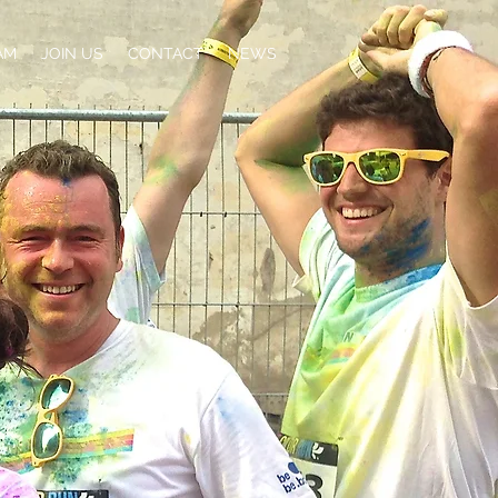
AM
JOIN US
CONTACT
NEWS