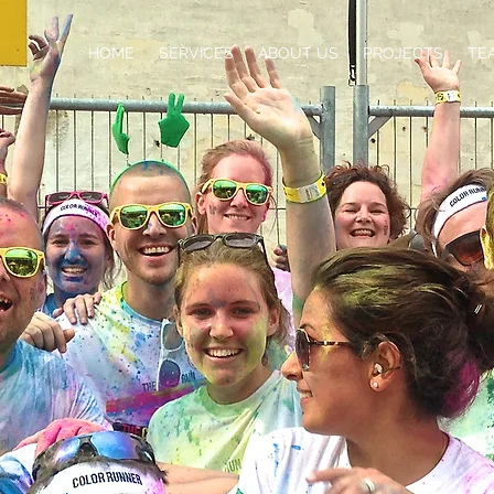
HOME
SERVICES
ABOUT US
PROJECTS
TE