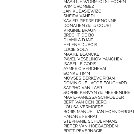
MAARTJE WORM-OLSTHOORN
WIM CROMBEZ
JAN KUBASIEWIZC
SHEIDA VAHEDI
XAVIER-PIERRE DENONNE
DONATIEN de le COURT
VIRGINIE BRAUN
BRECHT DE BO
DJAMILA DJAIT
HELENE DUBOIS
LUCIE SOLA
MAAIKE BLANCKE
PAVEL VESELINOV YANCHEV
ISABELLE GORIS
AYMERIC VERCHEVAL
SÖNKE TIMM
MOVSES DERKEVORKIAN
DOMINIQUE JACOB FOUCHARD
SAPPHO VAN LAER
SOPHIE KERVYN de MEERENDRE
MARIE-VANESSA SCHROEDER
BERT VAN DEN BERGH
LOUISA VERMOERE
BORIS MANUEL JAN HOENDEROP 
HANANE FERRAT
STEPHANIE SCHUERMANS
PIETER VAN HOEGAERDEN
BRITT PEVERNAGIE