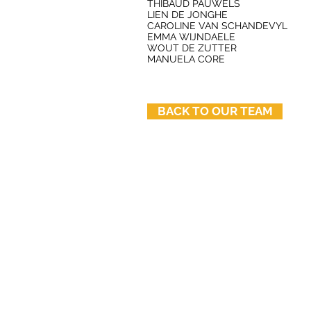
THIBAUD PAUWELS
LIEN DE JONGHE
CAROLINE VAN SCHANDEVYL
EMMA WIJNDAELE
WOUT DE ZUTTER
MANUELA CORE
BACK TO OUR TEAM
© 2025 by ÁRTER Architects
TVA-BTW nr: BE 0442.703.842
Orde van Architecten - Vlaams-Braban
Akenkaai 51A - 1000 Brussel - BEL
Reglement van beroepsplichten | Ord