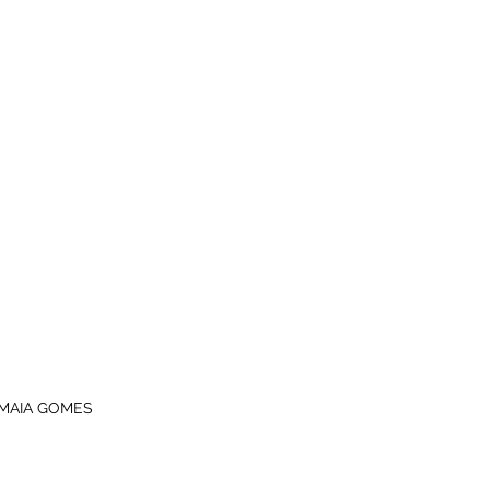
MAIA GOMES