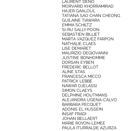
LAURENT DENO
MORVARID KHORRAMIRAD
HAJER GAALOUL
TATIANA SAO CHAN CHEONG
GUILAINE TIAWARA
EMMA SCHILTZ
SI-RU SALLY POON
SEBASTIEN BILLIET
MARTA VAZQUEZ FARPON
NATHALIE CLAES
LISE DEMARET
MAURIZIO DEGIOVANNI
JUSTINE BONHOMME
DORSAN EYBEN
FREDERIC BELLOT
ALINE STAS
FRANCESCA MICCO
PATRICK LEBBE
NAWAR DJELASSI
SIMON CLAEYS
DELPHINE HOUTMANS
ALEJANDRA UGENA-CALVO
BARBARA PECQUET
ADONIS EL HUSSEIN
INSAF FRADI
JOHAN BELLAERT
MARIE ROYON-LEMEE
PAULA ITURRALDE AZURZA