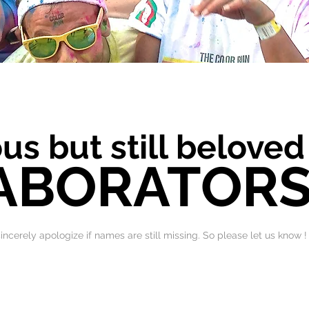
us but still beloved
ABORATOR
 sincerely apologize if names are still missing. So please let us know !