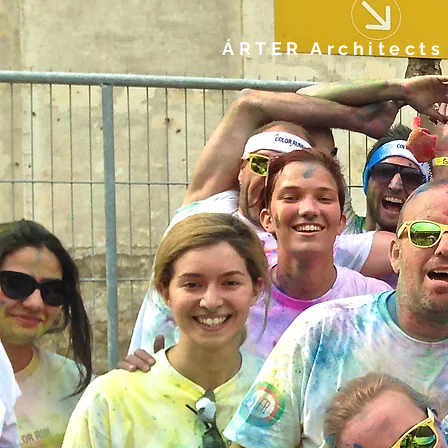
ÁRTER Architects