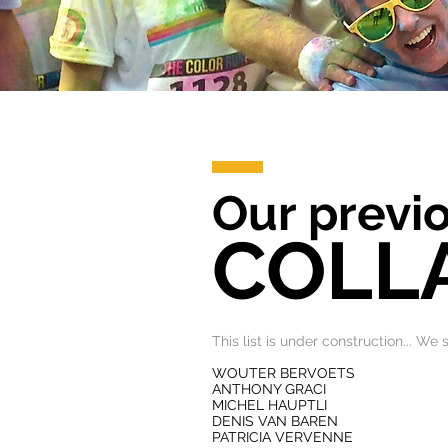
Our previo
COLL
This list is under construction... We
WOUTER BERVOETS
ANTHONY GRACI
MICHEL HAUPTLI
DENIS VAN BAREN
PATRICIA VERVENNE