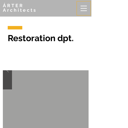
ÁRTER
Architects
Restoration dpt.