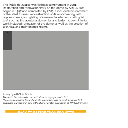
The Palais de Justice was listed as a monument in 2001.
Restoration and renovation work on the dome by ÁRTER was
begun in 1997 and completed by 2003. It included reinforcement
of the steel trusses, reconstruction of its roof covering with
copper sheets, and gilding of ornamental elements with gold
leaf, such as the acroteria, dome ribs and lantern crown. Interior
work included renovation of the dome as well as the creation of
technical and maintenance rooms.
​© 2025 by ÁRTER Architects
The contents contained in this website are copyright protected.
No person may download, duplicate, reproduce, edit or publish any content
contained in whole or in part without prior written permission of ÁRTER Architects.
BACK TO RESTORATION PROJECTS