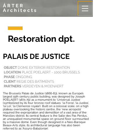
ÁRTER
Architects
Restoration dpt.
PALAIS DE JUSTICE
OBJECT
DOME EXTERIOR RESTORATION
LOCATION
PLACE POELAERT - 1000 BRUSSELS
PHASE
ONGOING
CLIENT
REGIE DES BATIMENTS
PARTNERS
VERDEYEN & MOENAERT
The Brussels Palais de Justice (1866-83), known as Europe’s
largest 19th century public building, was designed by Joseph
POELAERT (1871-79) as a monument to ‘Universal Justice’
(symbolized by its four bronze roof statues: ‘la Force’, ‘la Justice’,
‘la Loi’, ‘la Clémence royale’). Built on a colossal scale, on a high
plateau overlooking the historic centre, the ‘new acropolis’
required the expropriation and demolition of a vast area of the
Marolles district. Its central feature is the Salle des Pas Perdus,
an unequalled monumental space on ground floor surmounted
by a massive dome. Even though designed in a Neo-Baroque
Beaux-Arts style, its architectural language has also been
referred to as ‘Assyro-Babylonian’.