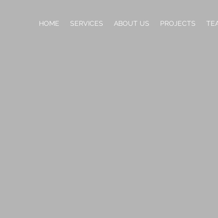
HOME
SERVICES
ABOUT US
PROJECTS
TE