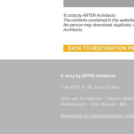
​© 2025 by ÁRTER Architects
The contents contained in this website
No person may download, duplicate, re
Architects.
BACK TO RESTORATION P
© 2025 by ÁRTER Architects
TVA-BTW nr: BE 0442.703.842
Orde van Architecten - Vlaams-Braban
Akenkaai 51A - 1000 Brussel - BEL
Reglement van beroepsplichten | Ord
The contents contained in this websit
may download, duplicate, reproduce, ed