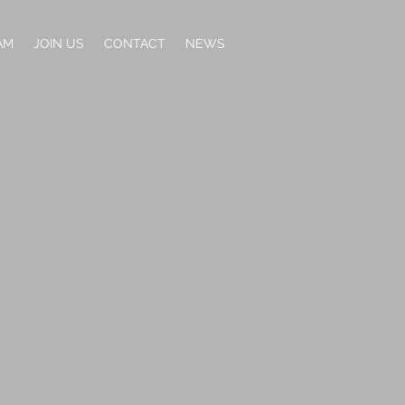
AM
JOIN US
CONTACT
NEWS