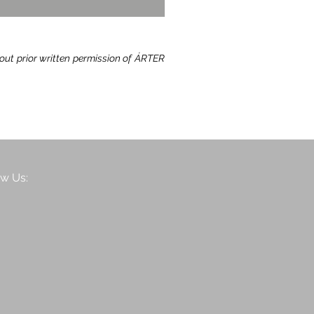
hout prior written permission of ÁRTER
ow Us: