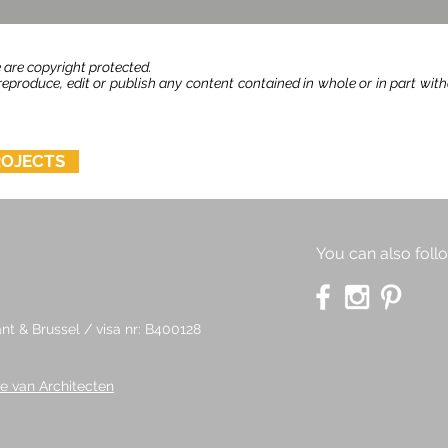
 are copyright protected.
produce, edit or publish any content contained in whole or in part wit
ROJECTS
You can also foll
t & Brussel / visa nr: B400128
e van Architecten
e are copyright protected.
No person
it or publish
any content contained in