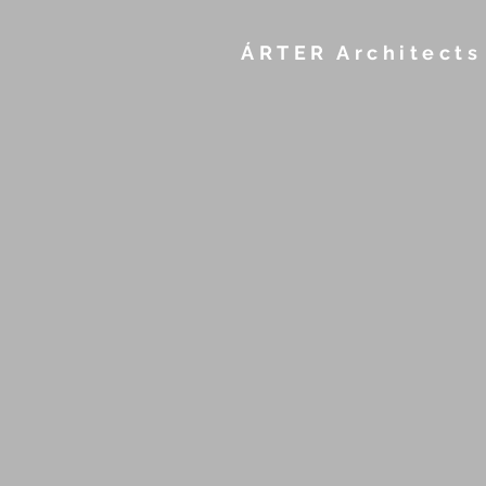
ÁRTER Architects