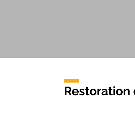
Restoration 