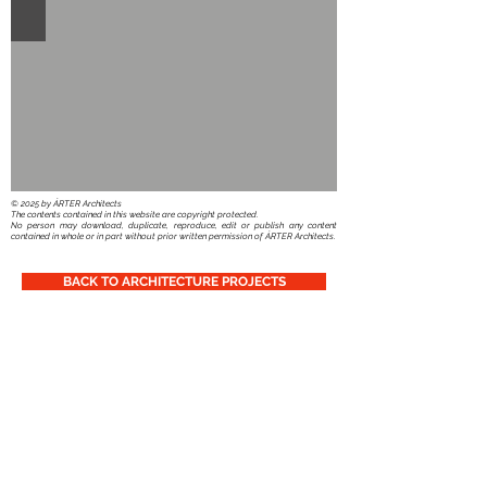
​© 2025 by ÁRTER Architects
The contents contained in this website are copyright protected.
No person may download, duplicate, reproduce, edit or publish any content
contained in whole or in part without prior written permission of ÁRTER Architects.
BACK TO ARCHITECTURE PROJECTS
You can also follow Us:
© 2025 by ÁRTER Architects
TVA-BTW nr: BE
0442.703.842