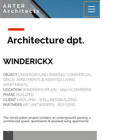
ÁRTER
Architects
Architecture dpt.
WINDERICKX
OBJECT
UNDERGROUND PARKING, COMMERCIAL
SPACE, APARTMENTS & ASSISTED LIVING
APARTMENTS
LOCATION
WINDERICKXPLEIN - 1652 ALSEMBERG
PHASE
REALIZED
CLIENT
HAVILAND - WELLNESSBUILDING
PARTNERS
ABT ANTWERPEN - BOYDENS
The construction project contains an underground parking, a
commercial space, apartments & assisted living apartments.