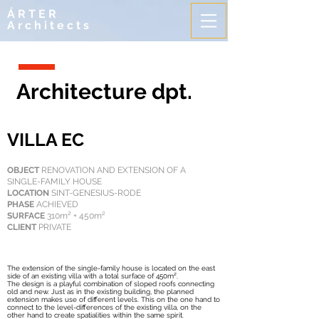
ÁRTER
Architects
Architecture dpt.
VILLA EC
OBJECT
RENOVATION AND EXTENSION OF A
SINGLE-FAMILY HOUSE
LOCATION
SINT-GENESIUS-RODE
PHASE
ACHIEVED
SURFACE
310m² + 450m²
CLIENT
PRIVATE
The extension of the single-family house is located on the east
side of an existing villa with a total surface of 450m².
The design is a playful combination of sloped roofs connecting
old and new. Just as in the existing building, the planned
extension makes use of different levels. This on the one hand to
connect to the level-differences of the existing villa, on the
other hand to create spatialities within the same spirit.