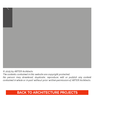
​© 2025 by ÁRTER Architects
The contents contained in this website are copyright protected.
No person may download, duplicate, reproduce, edit or publish any content
contained in whole or in part without prior written permission of ÁRTER Architects.
BACK TO ARCHITECTURE PROJECTS
You can also follow Us: