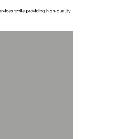
rvices while providing high-quality