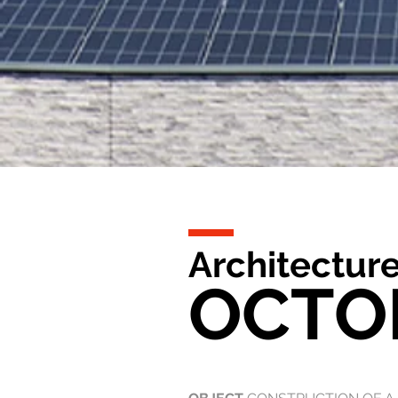
Architecture
OCTO