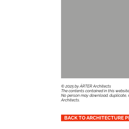
​© 2025 by ÁRTER Architects
The contents contained in this website
No person may download, duplicate, re
Architects.
BACK TO ARCHITECTURE P