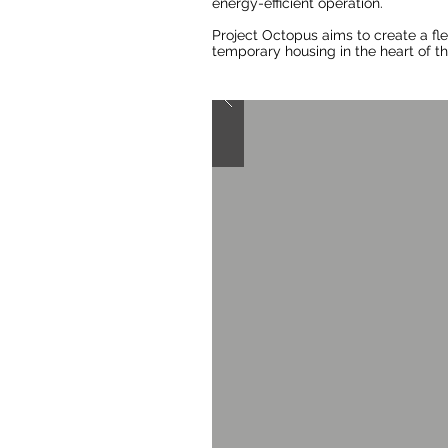
energy-efficient operation.
Project Octopus aims to create a fl
temporary housing in the heart of th