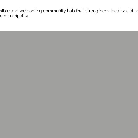
exible and welcoming community hub that strengthens local social se
e municipality.