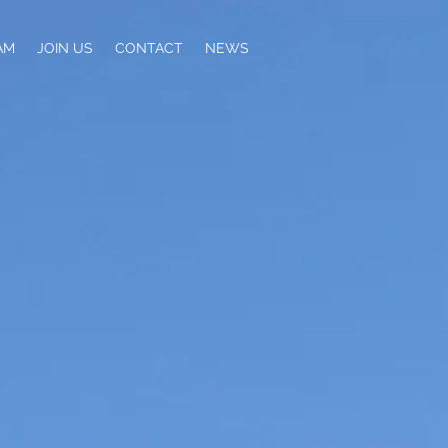
AM
JOIN US
CONTACT
NEWS