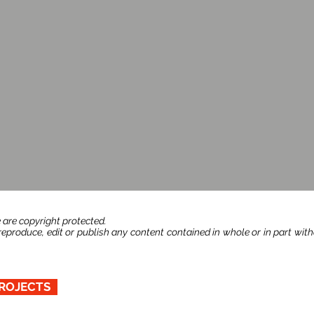
 are copyright protected.
produce, edit or publish any content contained in whole or in part wit
ROJECTS