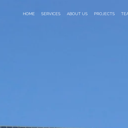
HOME
SERVICES
ABOUT US
PROJECTS
TE