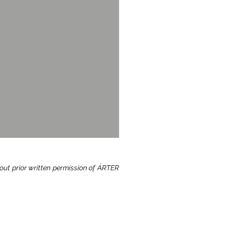
hout prior written permission of ÁRTER