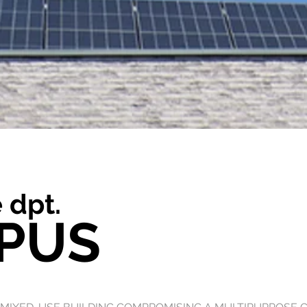
 dpt.
PUS