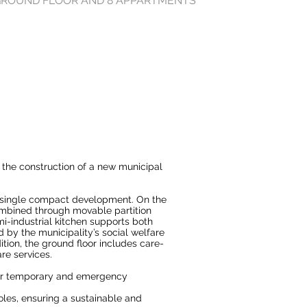
 GROUND FLOOR AND 8 APPARTMENTS
 the construction of a new municipal
a single compact development. On the
ombined through movable partition
i-industrial kitchen supports both
 by the municipality’s social welfare
tion, the ground floor includes care-
are services.
for temporary and emergency
les, ensuring a sustainable and