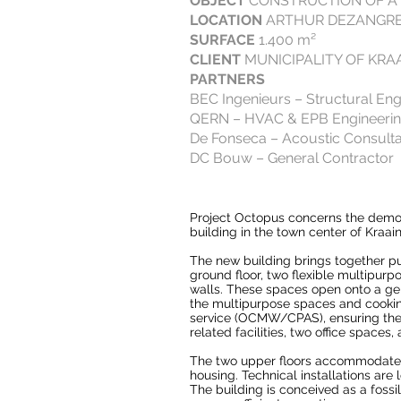
OBJECT
CONSTRUCTION OF A
LOCATION
ARTHUR DEZANGREL
SURFACE
1.400 m²
CLIENT
MUNICIPALITY OF KRA
PARTNERS
BEC Ingenieurs – Structural Eng
QERN – HVAC & EPB Engineeri
De Fonseca – Acoustic Consult
DC Bouw – General Contractor
Project Octopus concerns the demoli
building in the town center of Kraai
The new building brings together p
ground floor, two flexible multipur
walls. These spaces open onto a gen
the multipurpose spaces and cooking
service (OCMW/CPAS), ensuring their 
related facilities, two office spaces
The two upper floors accommodate 
housing. Technical installations are
The building is conceived as a foss