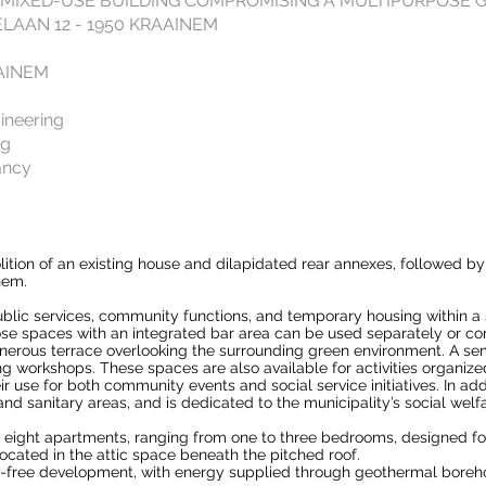
 MIXED-USE BUILDING COMPROMISING A MULTIPURPOSE
AAN 12 - 1950 KRAAINEM
AINEM
ineering
ng
ancy
tion of an existing house and dilapidated rear annexes, followed by
nem.
ublic services, community functions, and temporary housing within 
pose spaces with an integrated bar area can be used separately or c
erous terrace overlooking the surrounding green environment. A sem
 workshops. These spaces are also available for activities organized
use for both community events and social service initiatives. In addi
, and sanitary areas, and is dedicated to the municipality’s social welf
eight apartments, ranging from one to three bedrooms, designed 
 located in the attic space beneath the pitched roof.
il-free development, with energy supplied through geothermal boreho