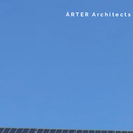
ÁRTER Architects