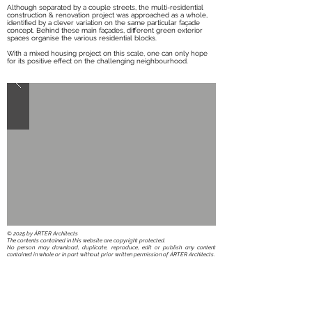
Although separated by a couple streets, the multi-residential
construction & renovation project was approached as a whole,
identified by a clever variation on the same particular façade
concept. Behind these main façades, different green exterior
spaces organise the various residential blocks.
With a mixed housing project on this scale, one can only hope
for its positive effect on the challenging neighbourhood.
​© 2025 by ÁRTER Architects
The contents contained in this website are copyright protected.
No person may download, duplicate, reproduce, edit or publish any content
contained in whole or in part without prior written permission of ÁRTER Architects.
BACK TO ARCHITECTURE PROJECTS