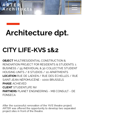
ÁRTER
Architects
Architecture dpt.
CITY LIFE-KVS 1&2
OBJECT
MULTIRESIDENTIAL CONSTRUCTION &
RENOVATION PROJECT FOR RESIDENTS & STUDENTS: 1
BUSINESS / 55 INDIVIDUAL & 30 COLLECTIVE STUDENT
HOUSING UNITS / 8 STUDIOS / 10 APARTMENTS
LOCATION
RUE DE LAEKEN / RUE DES ÉCHELLES / RUE
SAINT-JEAN-NÉPOMUCÈNE - 1000 BRUSSELS
PHASE
ACHIEVED
CLIENT
STUDENTLIFE NV
PARTNERS
PLANET ENGINEERING - MB CONSULT - DE
FONSECA
After the successful renovation of the ‘KVS’ theatre project,
ÁRTER was offered the opportunity to develop two separated
project sites in front of the theatre.